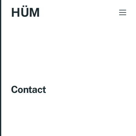
HÜM
Contact