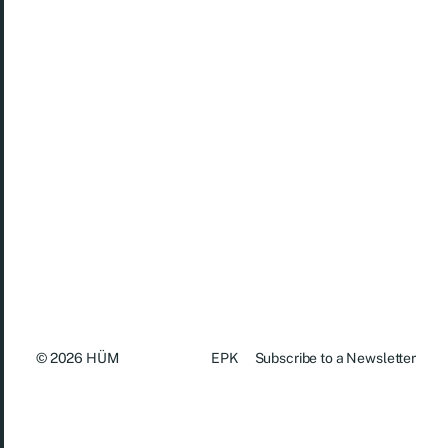
For booking, please contact us at:
contact.humtrio@gmail.com
(+47) 45 86 83 18
© 2026
HÜM
EPK
Subscribe to a Newsletter